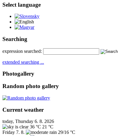
Select language
Slovensky
English
Magyar
Searching
expression searched:
extended searching ...
Photogallery
Random photo gallery
Current weather
today, Thursday 6. 8. 2026
36 °C
21 °C
Friday
7. 8.
29/16 °C