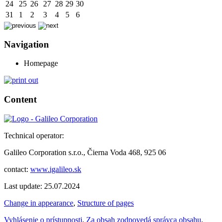
24
25
26
27
28
29
30
31
1
2
3
4
5
6
Navigation
Homepage
Content
Technical operator:
Galileo Corporation s.r.o., Čierna Voda 468, 925 06
contact:
www.igalileo.sk
Last update: 25.07.2024
Change in appearance
,
Structure of pages
Vyhlásenie o prístupnosti
,
Za obsah zodpovedá správca obsahu
,