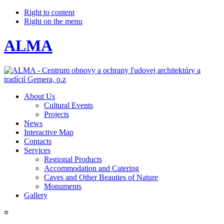
Right to content
Right on the menu
ALMA
About Us
Cultural Events
Projects
News
Interactive Map
Contacts
Services
Regional Products
Accommodation and Catering
Caves and Other Beauties of Nature
Monuments
Gallery
≡