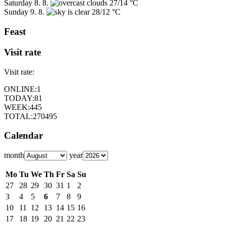
Saturday
8. 8.
27/14 °C
Sunday
9. 8.
28/12 °C
Feast
Visit rate
Visit rate:
ONLINE:
1
TODAY:
81
WEEK:
445
TOTAL:
270495
Calendar
month
year
Mo
Tu
We
Th
Fr
Sa
Su
27
28
29
30
31
1
2
3
4
5
6
7
8
9
10
11
12
13
14
15
16
17
18
19
20
21
22
23