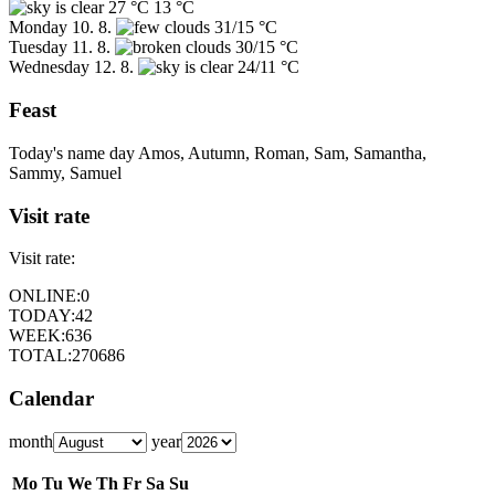
27 °C
13 °C
Monday
10. 8.
31/15 °C
Tuesday
11. 8.
30/15 °C
Wednesday
12. 8.
24/11 °C
Feast
Today's name day
Amos, Autumn, Roman, Sam, Samantha,
Sammy, Samuel
Visit rate
Visit rate:
ONLINE:
0
TODAY:
42
WEEK:
636
TOTAL:
270686
Calendar
month
year
Mo
Tu
We
Th
Fr
Sa
Su