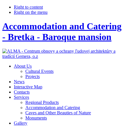
Right to content
Right on the menu
Accommodation and Catering
- Bretka - Baroque mansion
About Us
Cultural Events
Projects
News
Interactive Map
Contacts
Services
Regional Products
Accommodation and Catering
Caves and Other Beauties of Nature
Monuments
Gallery