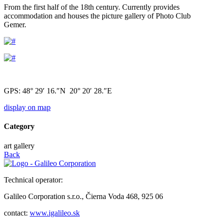
From the first half of the 18th century. Currently provides
accommodation and houses the picture gallery of Photo Club
Gemer.
GPS: 48° 29′ 16.″N 20° 20′ 28.″E
display on map
Category
art gallery
Back
Technical operator:
Galileo Corporation s.r.o., Čierna Voda 468, 925 06
contact:
www.igalileo.sk