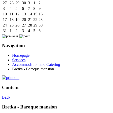
27
28
29
30
31
1
2
3
4
5
6
7
8
9
10
11
12
13
14
15
16
17
18
19
20
21
22
23
24
25
26
27
28
29
30
31
1
2
3
4
5
6
Navigation
Homepage
Services
Accommodation and Catering
Bretka - Baroque mansion
Content
Back
Bretka - Baroque mansion