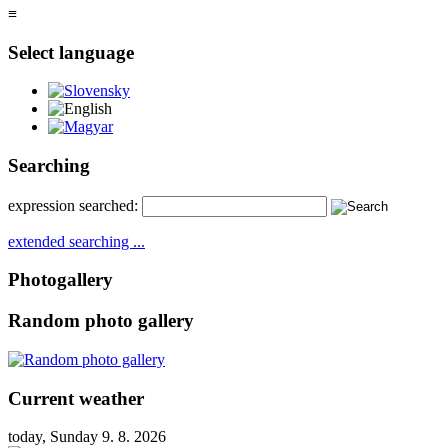
≡
Select language
Slovensky
English
Magyar
Searching
expression searched:
extended searching ...
Photogallery
Random photo gallery
Current weather
today, Sunday 9. 8. 2026