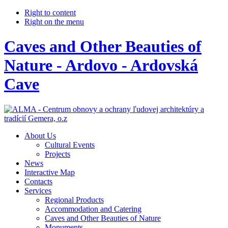
Right to content
Right on the menu
Caves and Other Beauties of
Nature - Ardovo - Ardovská
Cave
About Us
Cultural Events
Projects
News
Interactive Map
Contacts
Services
Regional Products
Accommodation and Catering
Caves and Other Beauties of Nature
Monuments