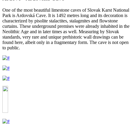
One of the most beautiful limestone caves of Slovak Karst National
Park is Ardovská Cave. It is 1492 metres long and its decoration is
characterized by pisolite stalactites, stalagmites and flowstone
curtains. These underground premises were already inhabited in the
Neolithic Age and in later times as well. Measuring by Slovak
standards, very rare and unique prehistoric wall drawings can be
found here, albeit only in a fragmentary form. The cave is not open
to public.