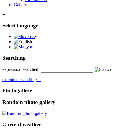
Gallery
≡
Select language
Slovensky
English
Magyar
Searching
expression searched:
extended searching ...
Photogallery
Random photo gallery
Current weather