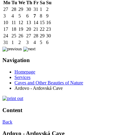
Mo
Tu
We
Th
Fr
Sa
Su
27
28
29
30
31
1
2
3
4
5
6
7
8
9
10
11
12
13
14
15
16
17
18
19
20
21
22
23
24
25
26
27
28
29
30
31
1
2
3
4
5
6
Navigation
Homepage
Services
Caves and Other Beauties of Nature
Ardovo - Ardovská Cave
Content
Back
Ardovo - Ardovská Cave