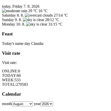
today, Friday 7. 8. 2026
29 °C
16 °C
Saturday
8. 8.
27/14 °C
Sunday
9. 8.
28/12 °C
Monday
10. 8.
31/15 °C
Feast
Today's name day
Claudia
Visit rate
Visit rate:
ONLINE:
0
TODAY:
66
WEEK:
533
TOTAL:
270583
Calendar
month
year